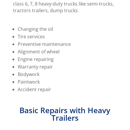
class 6, 7, 8 heavy-duty trucks like semi-trucks,
tractors trailers, dump trucks.
Changing the oil
Tire services
Preventive maintenance
Alignment of wheel
Engine repairing
Warranty repair
Bodywork
Paintwork
Accident repair
Basic Repairs with Heavy
Trailers