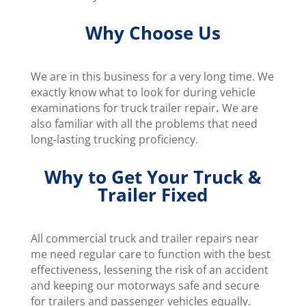
Why Choose Us
We are in this business for a very long time. We
exactly know what to look for during vehicle
examinations for truck trailer repair
.
We are
also familiar with all the problems that need
long-lasting trucking proficiency.
Why to Get Your Truck &
Trailer Fixed
All commercial truck and trailer repairs near
me need regular care to function with the best
effectiveness, lessening the risk of an accident
and keeping our motorways safe and secure
for trailers and passenger vehicles equally.