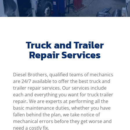
Truck and Trailer
Repair Services
Diesel Brothers, qualified teams of mechanics
are 24/7 available to offer the best truck and
trailer repair services. Our services include
each and everything you want for truck trailer
repair
.
We are experts at performing all the
basic maintenance duties, whether you have
fallen behind the plan, we take notice of
mechanical errors before they get worse and
need a costly fix.