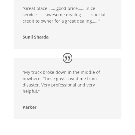
“Great place …… good price……..nice
service……..awesome dealing .…….special
credit to owner for a great dealing……”
Sunil Sharda
“My truck broke down in the middle of
nowhere. These guys saved me from
disaster. Very professional and very
helpful.”
Parker