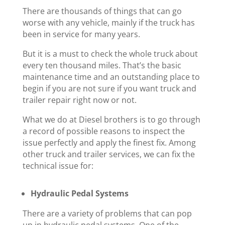
There are thousands of things that can go
worse with any vehicle, mainly if the truck has
been in service for many years.
But it is a must to check the whole truck about
every ten thousand miles. That’s the basic
maintenance time and an outstanding place to
begin if you are not sure if you want truck and
trailer repair right now or not.
What we do at Diesel brothers is to go through
a record of possible reasons to inspect the
issue perfectly and apply the finest fix. Among
other truck and trailer services, we can fix the
technical issue for:
Hydraulic Pedal Systems
There are a variety of problems that can pop