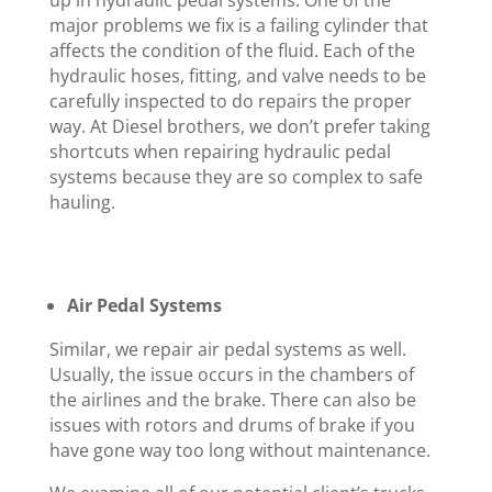
up in hydraulic pedal systems. One of the
major problems we fix is a failing cylinder that
affects the condition of the fluid. Each of the
hydraulic hoses, fitting, and valve needs to be
carefully inspected to do repairs the proper
way. At Diesel brothers, we don’t prefer taking
shortcuts when repairing hydraulic pedal
systems because they are so complex to safe
hauling.
Air Pedal Systems
Similar, we repair air pedal systems as well.
Usually, the issue occurs in the chambers of
the airlines and the brake. There can also be
issues with rotors and drums of brake if you
have gone way too long without maintenance.