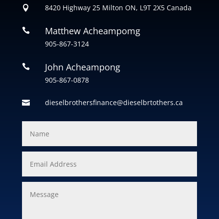
8420 Highway 25 Milton ON, L9T 2X5 Canada

Matthew Acheampomg

905-867-3124
John Acheampong

905-867-0878
dieselbrothersfinance@dieselbrtothers.ca
