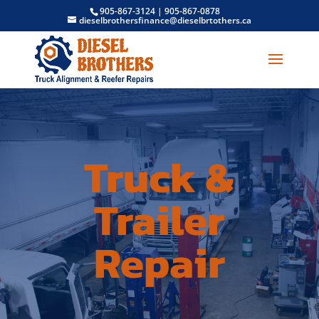
905-867-3124
|
905-867-0878
dieselbrothersfinance@dieselbrtothers.ca
Truck &
Trailer
Repair