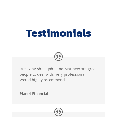
Testimonials
“Amazing shop. John and Matthew are great
people to deal with, very professional.
Would highly recommend.”
Planet Financial