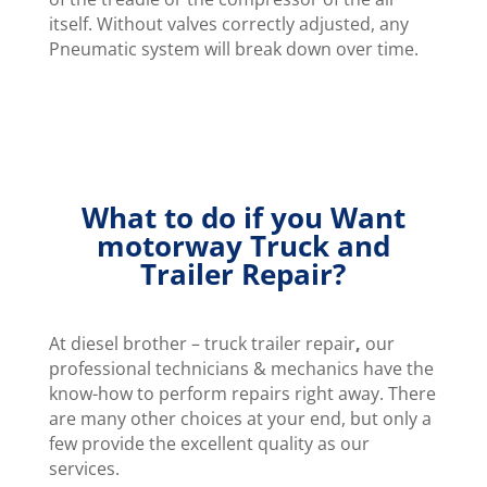
itself. Without valves correctly adjusted, any
Pneumatic system will break down over time.
What to do if you Want
motorway Truck and
Trailer Repair?
At diesel brother – truck trailer repair
,
our
professional technicians & mechanics have the
know-how to perform repairs right away. There
are many other choices at your end, but only a
few provide the excellent quality as our
services.