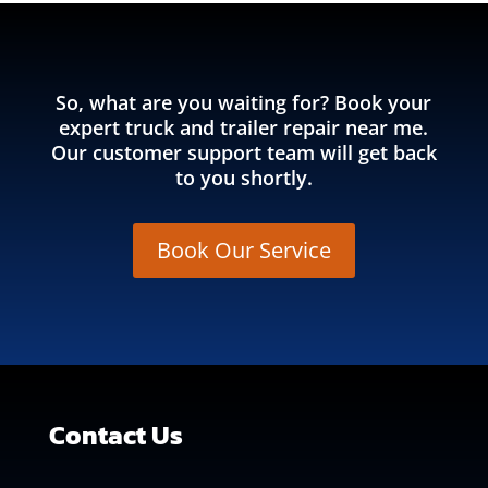
So, what are you waiting for? Book your
expert truck and trailer repair near me.
Our customer support team will get back
to you shortly.
Book Our Service
Contact Us