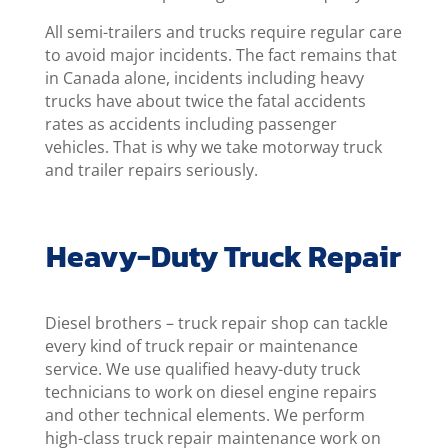
All semi-trailers and trucks require regular care
to avoid major incidents. The fact remains that
in Canada alone, incidents including heavy
trucks have about twice the fatal accidents
rates as accidents including passenger
vehicles. That is why we take motorway truck
and trailer repairs seriously.
Heavy-Duty Truck Repair
Diesel brothers – truck repair shop can tackle
every kind of truck repair or maintenance
service. We use qualified heavy-duty truck
technicians to work on diesel engine repairs
and other technical elements. We perform
high-class truck repair maintenance work on