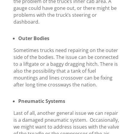
the problem of the truck’s inner cab area. A
gauge could have gone out, or there might be
problems with the truck’s steering or
dashboard.
Outer Bodies
Sometimes trucks need repairing on the outer
side of the bodies. The issue can be connected
to a liftgate or a baggy dragging hitch. There is
also the possibility that a tank of fuel
mountings and lines crossover can be fixing
after long time crossways the nation.
Pneumatic Systems
Last of all, another general issue we can repair
is a damaged pneumatic system. Occasionally,
we might want to address issues with the valve
of the treadle or the compressor of the air