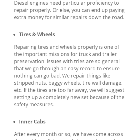
Diesel engines need particular proficiency to
repair properly. Or else, you can end up paying
extra money for similar repairs down the road.
Tires & Wheels
Repairing tires and wheels properly is one of
the important missions for truck and trailer
preservation. Issues with tries are so general
that we go through an easy record to ensure
nothing can go bad. We repair things like
stripped nuts, baggy wheels, tire wall damage,
etc. If the tires are too far away, we will suggest
setting up a completely new set because of the
safety measures.
Inner Cabs
After every month or so, we have come across