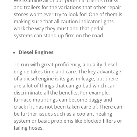
We examine all of our potential client’s trucks
and trailers for the variations that other repair
stores won’t ever try to look for! One of them is
making sure that all caution indicator lights
work the way they must and that pedal
systems can stand up firm on the road.
Diesel Engines
To run with great proficiency, a quality diesel
engine takes time and care. The key advantage
of a diesel engine is its gas mileage, but there
are a lot of things that can go bad which can
discriminate all the benefits. For example,
furnace mountings can become baggy and
crack if it has not been taken care of. There can
be further issues such as a coolant healing
system or basic problems like blocked filters or
failing hoses.