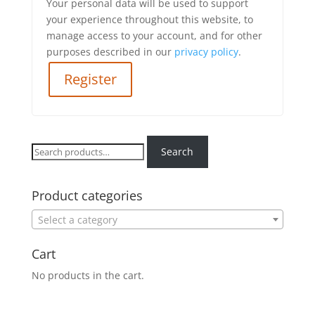
Your personal data will be used to support
your experience throughout this website, to
manage access to your account, and for other
purposes described in our
privacy policy
.
Register
Search
Search
for:
Product categories
Select a category
Cart
No products in the cart.