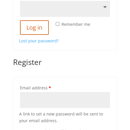
Remember me
Log in
Lost your password?
Register
Email address
*
A link to set a new password will be sent to
your email address.