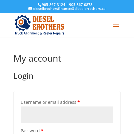
905-867-3124
|
905-867-0878
dieselbrothersfinance@dieselbrtothers.ca
My account
Login
Username or email address
*
Password
*