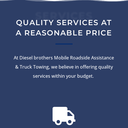
SERVICES
QUALITY SERVICES AT
A REASONABLE PRICE
At Diesel brothers Mobile Roadside Assistance
& Truck Towing, we believe in offering quality
services within your budget.