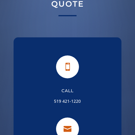
QUOTE

CALL
519 421-1220
