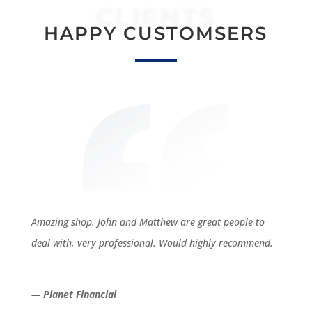
CLIENTS
HAPPY CUSTOMSERS
Amazing shop. John and Matthew are great people to
deal with, very professional. Would highly recommend.
— Planet Financial