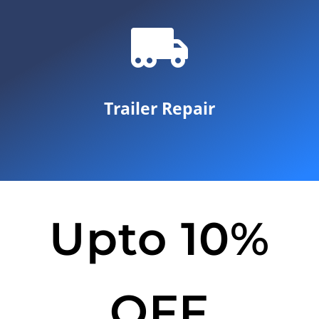
Trailer Repair
Upto 10%
OFF