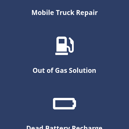
Mobile Truck Repair
Out of Gas Solution
Dead Battery Recharge