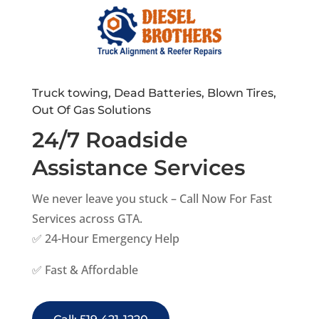
Truck towing, Dead Batteries, Blown Tires,
Out Of Gas Solutions
24/7 Roadside
Assistance Services
We never leave you stuck – Call Now For Fast
Services across GTA.
✅ 24-Hour Emergency Help
✅ Fast & Affordable