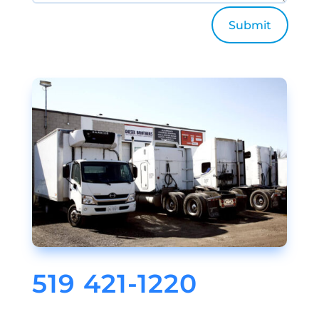
Submit
519 421-1220