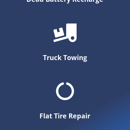
Truck Towing
Flat Tire Repair