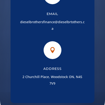
EMAIL
dieselbrothersfinance@dieselbrtothers.c
a

ADDRESS
2 Churchill Place, Woodstock ON, N4S
7V9