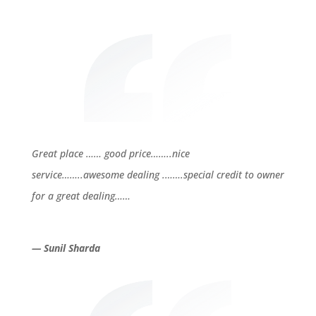
Great place …… good price……..nice
service……..awesome dealing .…….special credit to owner
for a great dealing……
— Sunil Sharda