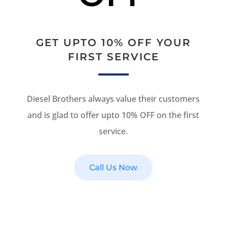
GET UPTO 10% OFF YOUR
FIRST SERVICE
Diesel Brothers always value their customers
and is glad to offer upto 10% OFF on the first
service.
Call Us Now