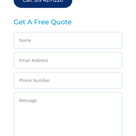
Call: 519 421-1220
Get A Free Quote