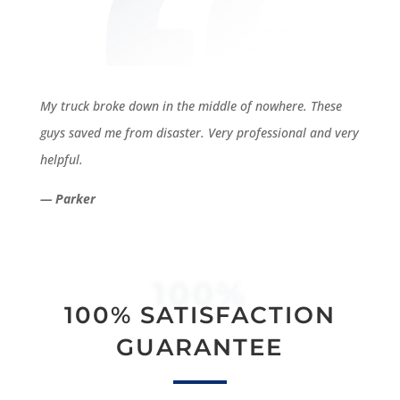
My truck broke down in the middle of nowhere. These
guys saved me from disaster. Very professional and very
helpful.
— Parker
100%
100% SATISFACTION
GUARANTEE