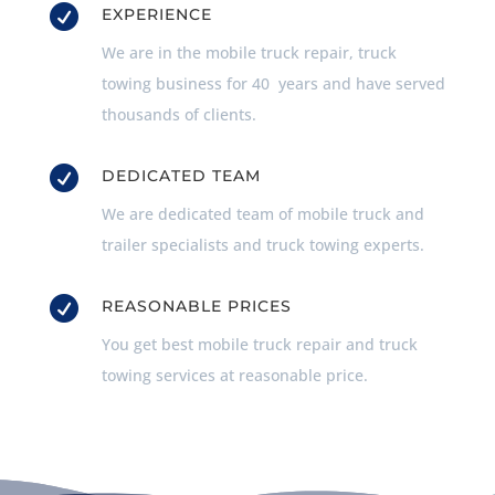

EXPERIENCE
We are in the mobile truck repair, truck
towing business for 40 years and have served
thousands of clients.

DEDICATED TEAM
We are dedicated team of mobile truck and
trailer specialists and truck towing experts.

REASONABLE PRICES
You get best mobile truck repair and truck
towing services at reasonable price.