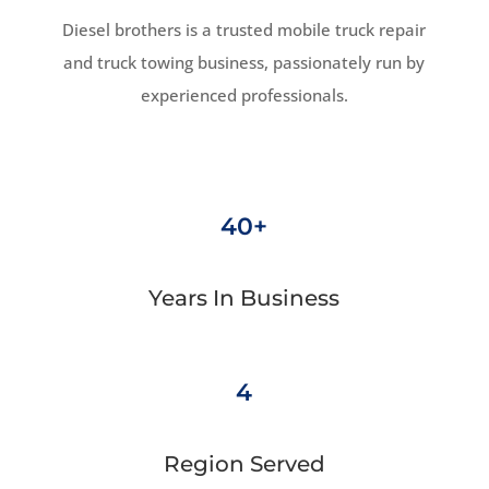
Diesel brothers is a trusted mobile truck repair
and truck towing business, passionately run by
experienced professionals.
40+
Years In Business
4
Region Served