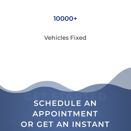
10000+
Vehicles Fixed
GET STARTED
SCHEDULE AN
APPOINTMENT
OR GET AN INSTANT